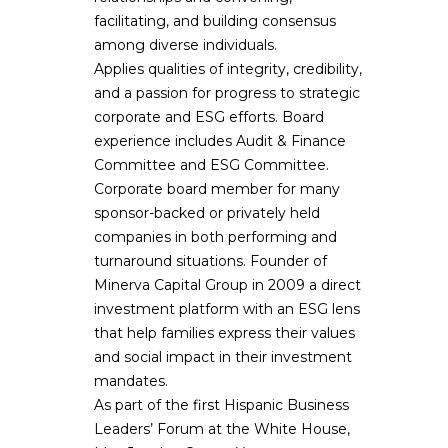
facilitating, and building consensus
among diverse individuals.
Applies qualities of integrity, credibility,
and a passion for progress to strategic
corporate and ESG efforts. Board
experience includes Audit & Finance
Committee and ESG Committee.
Corporate board member for many
sponsor-backed or privately held
companies in both performing and
turnaround situations. Founder of
Minerva Capital Group in 2009 a direct
investment platform with an ESG lens
that help families express their values
and social impact in their investment
mandates.
As part of the first Hispanic Business
Leaders’ Forum at the White House,