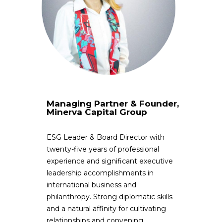
Managing Partner & Founder,
Minerva Capital Group
ESG Leader & Board Director with
twenty-five years of professional
experience and significant executive
leadership accomplishments in
international business and
philanthropy. Strong diplomatic skills
and a natural affinity for cultivating
relationships and convening,