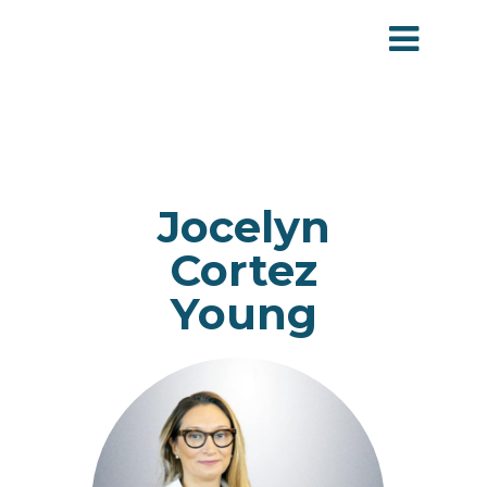
Jocelyn
Cortez
Young