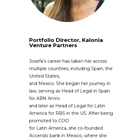
Portfolio Director, Kalonia
Venture Partners
Josefa’s career has taken her across
multiple countries, including Spain, the
United States,
and Mexico. She began her journey in
law, serving as Head of Legal in Spain
for ABN Amro
and later as Head of Legal for Latin
America for RBS in the US. After being
promoted to COO
for Latin America, she co-founded
Accendo bank in Mexico, where she