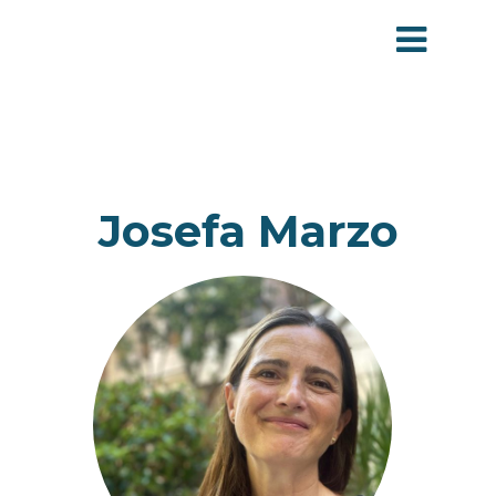
Josefa Marzo