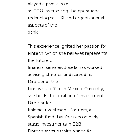
played a pivotal role
as COO, overseeing the operational,
technological, HR, and organizational
aspects of the
bank.
This experience ignited her passion for
Fintech, which she believes represents
the future of
financial services. Josefa has worked
advising startups and served as
Director of the
Finnovista office in Mexico. Currently,
she holds the position of Investment
Director for
Kalonia Investment Partners, a
Spanish fund that focuses on early-
stage investments in B2B
Fintech startups with a specific