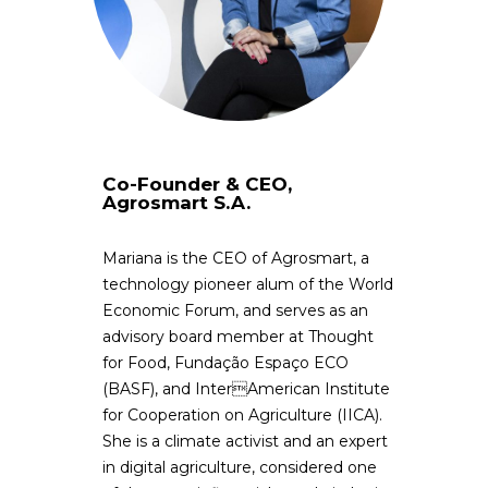
Co-Founder & CEO,
Agrosmart S.A.
Mariana is the CEO of Agrosmart, a
technology pioneer alum of the World
Economic Forum, and serves as an
advisory board member at Thought
for Food, Fundação Espaço ECO
(BASF), and InterAmerican Institute
for Cooperation on Agriculture (IICA).
She is a climate activist and an expert
in digital agriculture, considered one