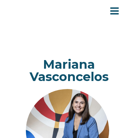
Mariana
Vasconcelos