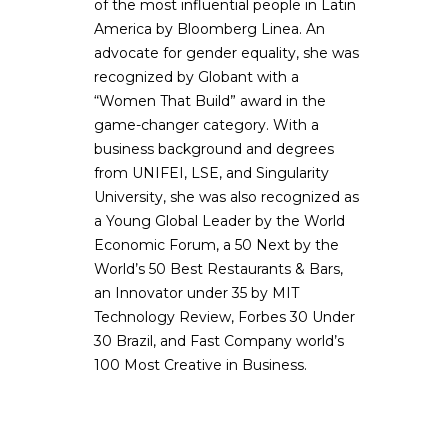
of the most influential people in Latin
America by Bloomberg Linea. An
advocate for gender equality, she was
recognized by Globant with a
“Women That Build” award in the
game-changer category. With a
business background and degrees
from UNIFEI, LSE, and Singularity
University, she was also recognized as
a Young Global Leader by the World
Economic Forum, a 50 Next by the
World’s 50 Best Restaurants & Bars,
an Innovator under 35 by MIT
Technology Review, Forbes 30 Under
30 Brazil, and Fast Company world’s
100 Most Creative in Business.