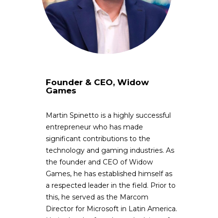
Founder & CEO, Widow
Games
Martin Spinetto is a highly successful
entrepreneur who has made
significant contributions to the
technology and gaming industries. As
the founder and CEO of Widow
Games, he has established himself as
a respected leader in the field. Prior to
this, he served as the Marcom
Director for Microsoft in Latin America.