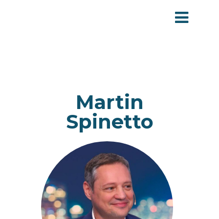
Martin
Spinetto