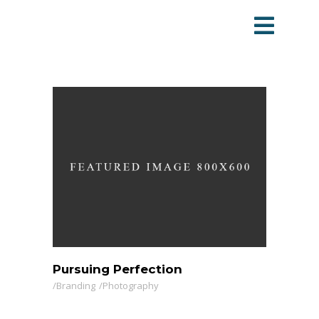
Pursuing Perfection
Branding
Photography