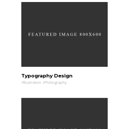
Typography Design
Illustration
Photography