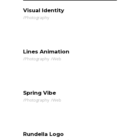
Visual Identity
Photography
Lines Animation
Photography
Web
Spring Vibe
Photography
Web
Rundella Logo