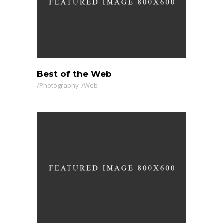
Best of the Web
Photography
Web