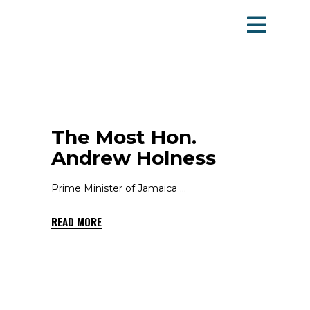
The Most Hon.
Andrew Holness
Prime Minister of Jamaica
READ MORE