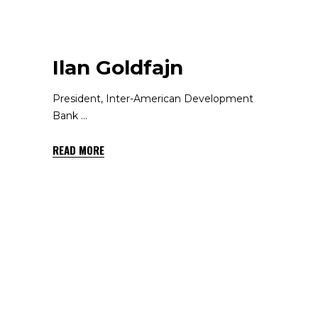
Ilan Goldfajn
President, Inter-American Development
Bank
READ MORE